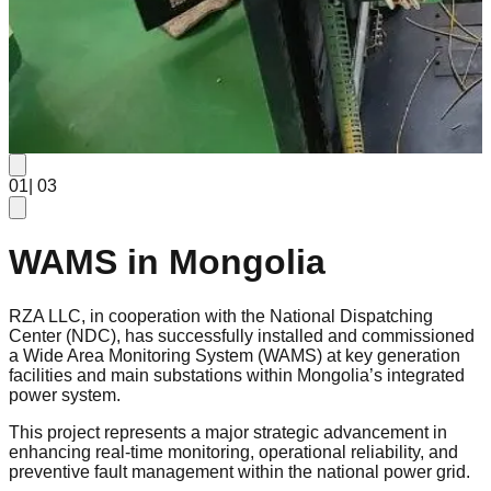
0
1
| 0
3
WAMS in Mongolia
RZA LLC, in cooperation with the National Dispatching
Center (NDC), has successfully installed and commissioned
a Wide Area Monitoring System (WAMS) at key generation
facilities and main substations within Mongolia’s integrated
power system.
This project represents a major strategic advancement in
enhancing real-time monitoring, operational reliability, and
preventive fault management within the national power grid.