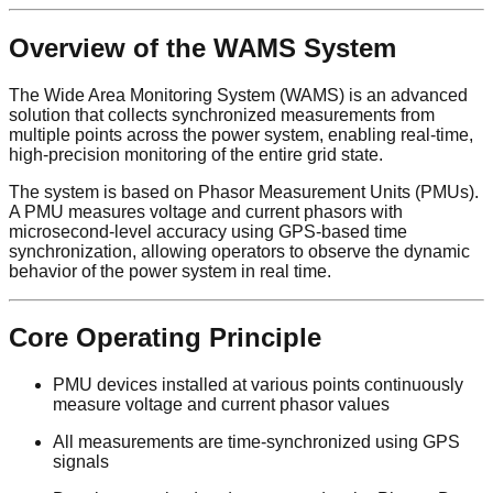
Overview of the WAMS System
The Wide Area Monitoring System (WAMS) is an advanced
solution that collects synchronized measurements from
multiple points across the power system, enabling real-time,
high-precision monitoring of the entire grid state.
The system is based on Phasor Measurement Units (PMUs).
A PMU measures voltage and current phasors with
microsecond-level accuracy using GPS-based time
synchronization, allowing operators to observe the dynamic
behavior of the power system in real time.
Core Operating Principle
PMU devices installed at various points continuously
measure voltage and current phasor values
All measurements are time-synchronized using GPS
signals