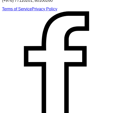
(+976) 77110201, 80100260
Terms of Service
Privacy Policy