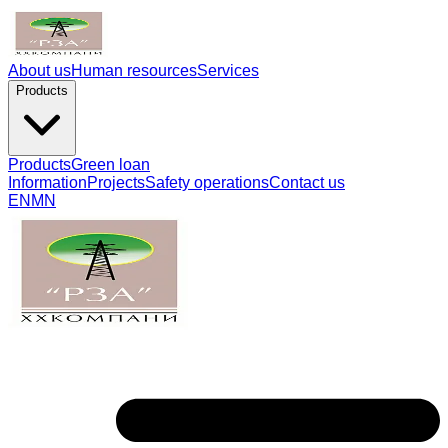
About us
Human resources
Services
Products
Products
Green loan
Information
Projects
Safety operations
Contact us
EN
MN