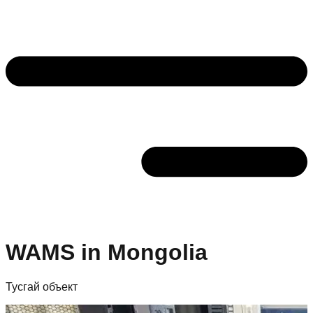
WAMS in Mongolia
Тусгай объект