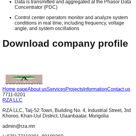
Data is transmitted and aggregated at the Phasor Data
Concentrator (PDC)
Control center operators monitor and analyze system
conditions in real time, including frequency, voltage
angle, and system oscillations
Download company profile
DOWNLOAD
Home page
About us
Services
Projects
Information
Contact us
7711-0201
RZA LLC
RZA LLC, Taij-52 Town, Building No. 4, Industrial Street, 3rd
Khoroo, Khan-Uul District, Ulaanbaatar, Mongolia
admin@rza.mn